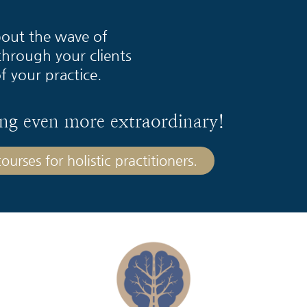
about the wave of
through your clients
f your practice.
ng even more extraordinary!
urses for holistic practitioners.