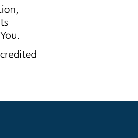
ion,
ts
 You.
credited
.