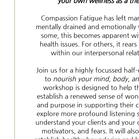
your own wellness as a the
Compassion Fatigue has left man
mentally drained and emotionall
some, this becomes apparent w
health issues. For others, it rears
within our interpersonal rela
Join us for a highly focussed hal
to
nourish your mind, body, an
workshop is designed to help th
establish a renewed sense of won
and purpose in supporting their cli
explore more profound listening sk
understand your clients and your
motivators, and fears. It will als