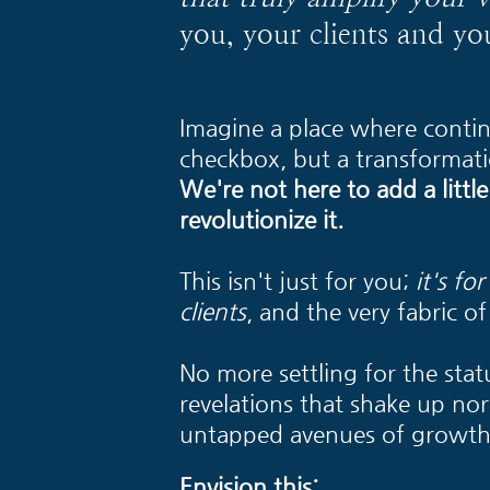
you, your clients and yo
Imagine a place where contin
checkbox, but a transformati
We're not here to add a little
revolutionize it.
This isn't just for you;
it's fo
clients
, and the very fabric of 
No more settling for the stat
revelations that shake up no
untapped avenues of growth
Envision this: