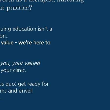
ur practice?
uing education isn't a
on.
 value – we're here to
r you, your valued
your clinic.
us quo; get ready for
rms and unveil
.