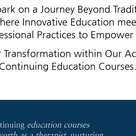
ark on a Journey Beyond Tradit
here Innovative Education mee
essional Practices to Empower
r Transformation within Our Ac
Continuing Education Courses
ntinuing
education courses
worth as a therapist
, nurturing