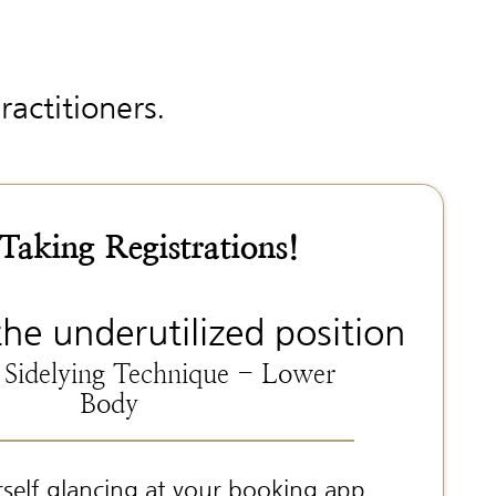
ractitioners.
aking Registrations!
the underutilized position
 Sidelying Technique - Lower
Body
rself glancing at your booking app