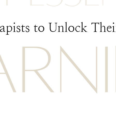
pists to Unlock Their
ARN