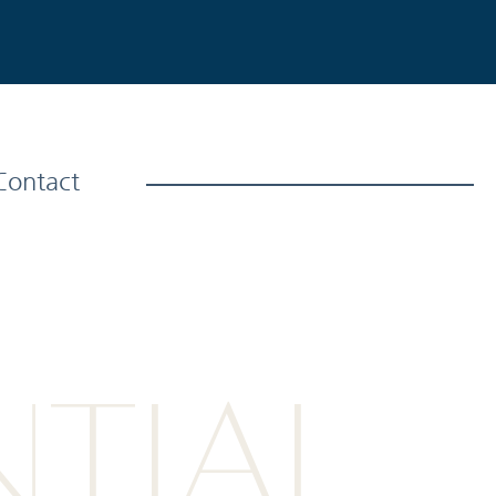
Contact
NTIAL