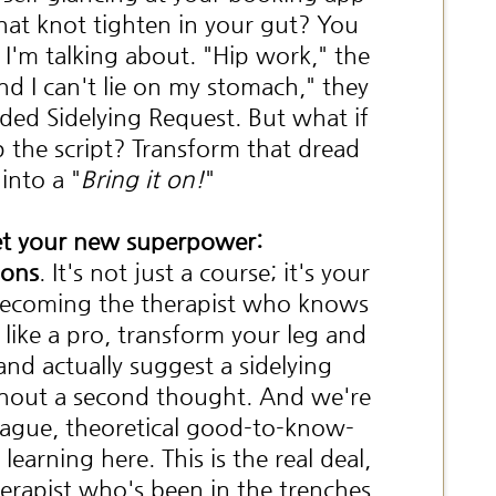
that knot tighten in your gut? You
I'm talking about. "Hip work," the
And I can't lie on my stomach," they
ded Sidelying Request. But what if
p the script? Transform that dread
into a "
Bring it on!
"
t your new superpower:
ions
. It's not just a course; it's your
 becoming the therapist who knows
like a pro, transform your leg and
and actually suggest a sidelying
hout a second thought. And we're
vague, theoretical good-to-know-
learning here. This is the real deal,
erapist who's been in the trenches