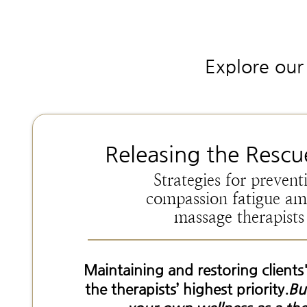
Explore our 
Releasing the Rescu
Strategies for prevent
compassion fatigue a
massage therapists
Maintaining and restoring clients'
the therapists’ highest priority.
Bu