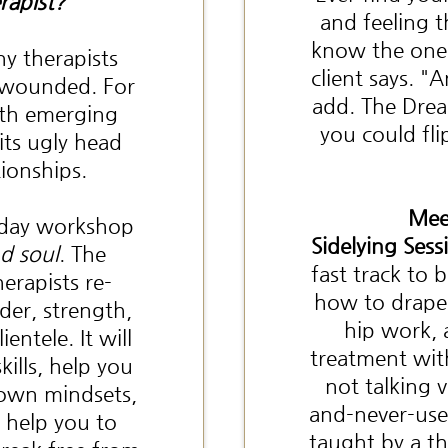
rapist?
and feeling 
know the one 
y therapists
client says. "
y wounded. For
add. The Drea
ith emerging
you could fli
 its ugly head
tionships.
Mee
f-day workshop
Sidelying Sess
d soul
. The
fast track to
erapists re-
how to drape 
der, strength,
hip work, 
entele. It will
treatment wit
ills, help you
not talking 
 own mindsets,
and-never-use 
o help you to
taught by a th