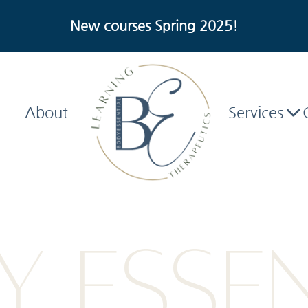
New courses Spring 2025!
About
Services
 ESSE