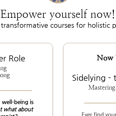
Empower yourself now!
transformative courses for holistic p
Now T
er Role
ing
mong
Sidelying - 
Mastering
 well-being is
t what about
Ever find you