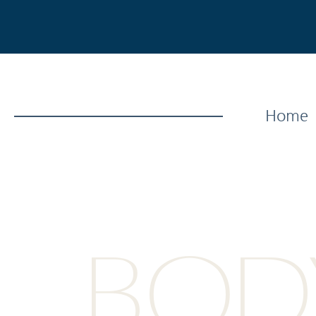
Home
BODY