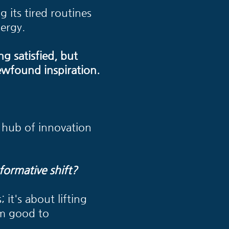
g its tired routines
ergy.
ng satisfied, but
ewfound inspiration.
 a hub of innovation
formative shift?
 it's about lifting
om good to