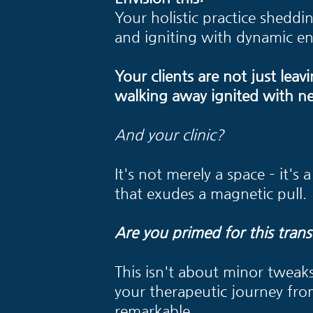
Your holistic practice sheddin
and igniting with dynamic en
Your clients are not just leavi
walking away ignited with n
And your clinic?
It's not merely a space – it's
that exudes a magnetic pull.
Are you primed for this trans
This isn't about minor tweaks;
your therapeutic journey fr
remarkable.