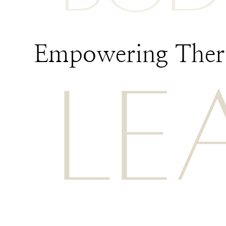
Empowering Thera
LE