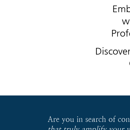
Emb
w
Prof
Discove
Are you in search of co
that truly amplify your 