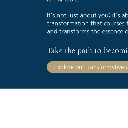
It's not just about you; it's 
transformation that courses 
and transforms the essence o
Take the path to becomi
Explore our transformative co