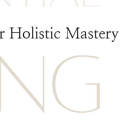
 Holistic Mastery
ING